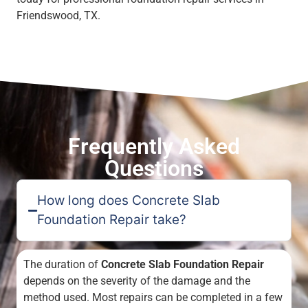
Friendswood, TX.
Frequently Asked
Questions
How long does Concrete Slab
Foundation Repair take?
The duration of
Concrete Slab Foundation Repair
depends on the severity of the damage and the
method used. Most repairs can be completed in a few