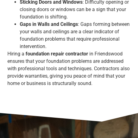
Sticking Doors and Windows
: Difficulty opening or
closing doors or windows can be a sign that your
foundation is shifting.
Gaps in Walls and Ceilings
: Gaps forming between
your walls and ceilings are a clear indicator of
foundation problems that require professional
intervention.
Hiring a
foundation repair contractor
in Friendswood
ensures that your foundation problems are addressed
with professional tools and techniques. Contractors also
provide warranties, giving you peace of mind that your
home or business is structurally sound.