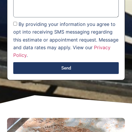
By providing your information you agree to
opt into receiving SMS messaging regarding
this estimate or appointment request. Message
and data rates may apply. View our
Privacy
Policy
.
Send