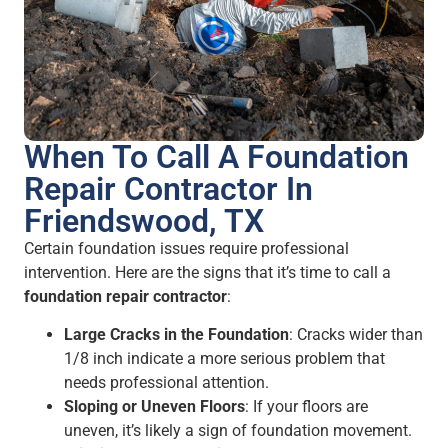
When To Call A Foundation
Repair Contractor In
Friendswood, TX
Certain foundation issues require professional
intervention. Here are the signs that it’s time to call a
foundation repair contractor
:
Large Cracks in the Foundation
: Cracks wider than
1/8 inch indicate a more serious problem that
needs professional attention.
Sloping or Uneven Floors
: If your floors are
uneven, it’s likely a sign of foundation movement.