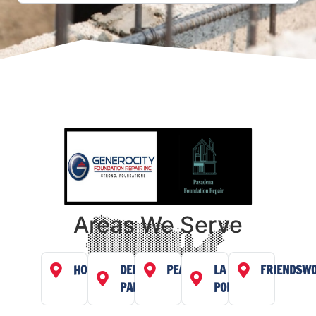
Areas We Serve
HOUSTON
DEER
PEARLAND
LA
FRIENDSW
PARK
PORTE