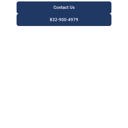
Contact Us
832-900-4979