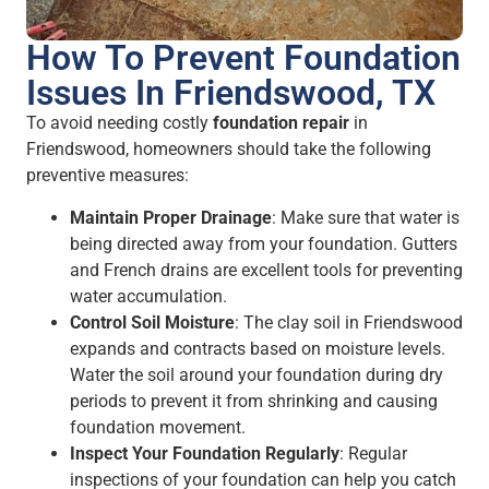
How To Prevent Foundation
Issues In Friendswood, TX
To avoid needing costly
foundation repair
in
Friendswood, homeowners should take the following
preventive measures:
Maintain Proper Drainage
: Make sure that water is
being directed away from your foundation. Gutters
and French drains are excellent tools for preventing
water accumulation.
Control Soil Moisture
: The clay soil in Friendswood
expands and contracts based on moisture levels.
Water the soil around your foundation during dry
periods to prevent it from shrinking and causing
foundation movement.
Inspect Your Foundation Regularly
: Regular
inspections of your foundation can help you catch