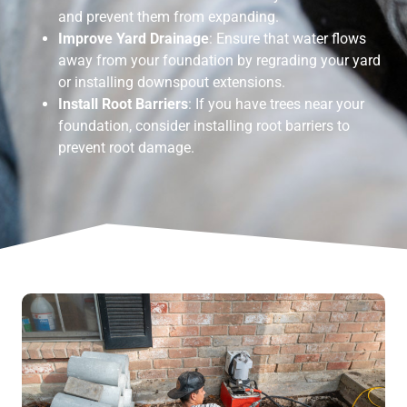
and prevent them from expanding.
Improve Yard Drainage
: Ensure that water flows
away from your foundation by regrading your yard
or installing downspout extensions.
Install Root Barriers
: If you have trees near your
foundation, consider installing root barriers to
prevent root damage.