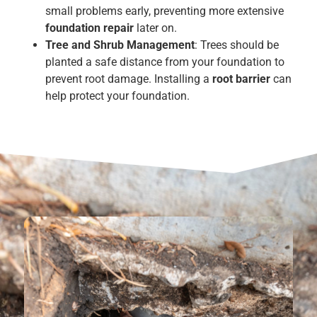
small problems early, preventing more extensive
foundation repair
later on.
Tree and Shrub Management
: Trees should be
planted a safe distance from your foundation to
prevent root damage. Installing a
root barrier
can
help protect your foundation.