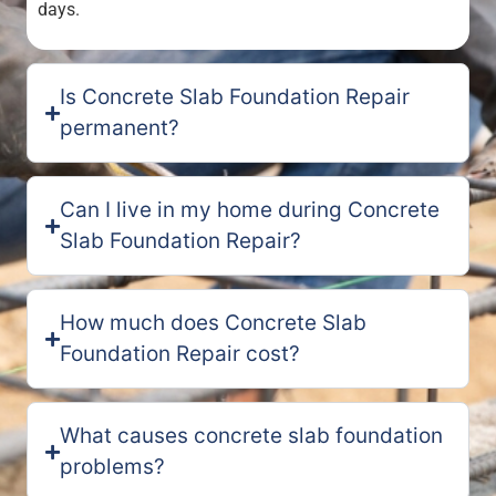
days.
Is Concrete Slab Foundation Repair
permanent?
Can I live in my home during Concrete
Slab Foundation Repair?
How much does Concrete Slab
Foundation Repair cost?
What causes concrete slab foundation
problems?