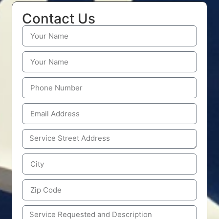
Contact Us