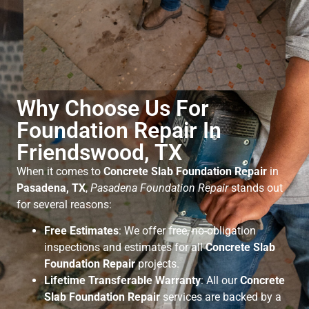
Why Choose Us For
Foundation Repair In
Friendswood, TX
When it comes to
Concrete Slab Foundation Repair
in
Pasadena, TX
,
Pasadena Foundation Repair
stands out
for several reasons:
Free Estimates
: We offer free, no-obligation
inspections and estimates for all
Concrete Slab
Foundation Repair
projects.
Lifetime Transferable Warranty
: All our
Concrete
Slab Foundation Repair
services are backed by a