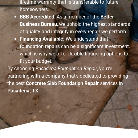
lifetime warranty that is transferable to future
homeowners.
BBB Accredited
: As a member of the
Better
Business Bureau
, we uphold the highest standards
of quality and integrity in every repair we perform.
Financing Available
: We understand that
foundation repairs can be a significant investment,
which is why we offer flexible financing options to
fit your budget.
By choosing
Pasadena Foundation Repair
, you’re
partnering with a company that’s dedicated to providing
the best
Concrete Slab Foundation Repair
services in
Pasadena, TX
.