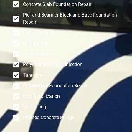
Concrete Slab Foundation Repair
Pier and Beam or Block and Base Foundation
Repair
House Leveling
Root Barrier
Seawall Repair
Polyurethane Foam Injection
Tunneling
Commercial Foundation Repair
Pool Stabilization
Void Filling
Pressed Concrete Pilings