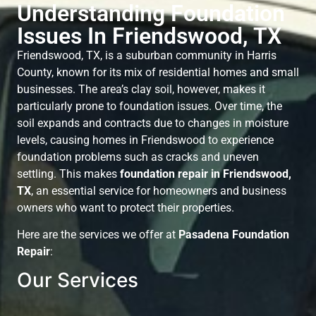
Understanding Foundation
Issues In Friendswood, TX
Friendswood, TX, is a suburban community in Harris
County, known for its mix of residential homes and small
businesses. The area’s clay soil, however, makes it
particularly prone to foundation issues. Over time, the
soil expands and contracts due to changes in moisture
levels, causing homes in Friendswood to experience
foundation problems such as cracks and uneven
settling. This makes
foundation repair in Friendswood,
TX
, an essential service for homeowners and business
owners who want to protect their properties.
Here are the services we offer at
Pasadena Foundation
Repair
:
Our Services