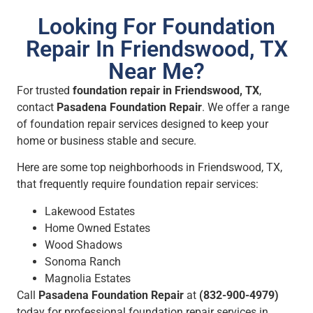
Looking For Foundation
Repair In Friendswood, TX
Near Me?
For trusted
foundation repair in Friendswood, TX
,
contact
Pasadena Foundation Repair
. We offer a range
of foundation repair services designed to keep your
home or business stable and secure.
Here are some top neighborhoods in Friendswood, TX,
that frequently require foundation repair services:
Lakewood Estates
Home Owned Estates
Wood Shadows
Sonoma Ranch
Magnolia Estates
Call
Pasadena Foundation Repair
at
(832-900-4979)
today for professional foundation repair services in