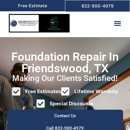
Free Estimate
832-900-4979
Foundation Repair In
Friendswood, TX
Making Our Clients Satisfied!
Free Estimates
Lifetime Warranty
Special Discounts
Contact Us
Call 832-900-4979