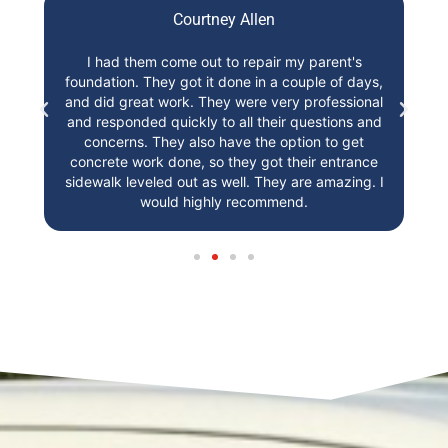
Courtney Allen
t,
I had them come out to repair my parent's
I
foundation. They got it done in a couple of days,
st
r!
and did great work. They were very professional
and responded quickly to all their questions and
concerns. They also have the option to get
concrete work done, so they got their entrance
sidewalk leveled out as well. They are amazing. I
would highly recommend.