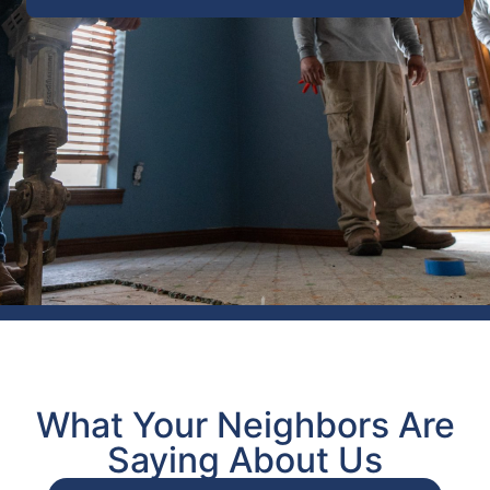
What Your Neighbors Are
Saying About Us