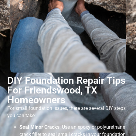
DIY Foundation Repair Tips
For Friendswood, TX
Homeowners
For small foundation issues, there are several DIY steps
you can take:
Seal Minor Cracks
: Use an epoxy or polyurethane
crack filler to seal small cracks in your foundation