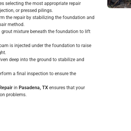
des selecting the most appropriate repair
ction, or pressed pilings.
orm the repair by stabilizing the foundation and
epair method.
a grout mixture beneath the foundation to lift
foam is injected under the foundation to raise
ght.
riven deep into the ground to stabilize and
erform a final inspection to ensure the
Repair
in
Pasadena, TX
ensures that your
ion problems.