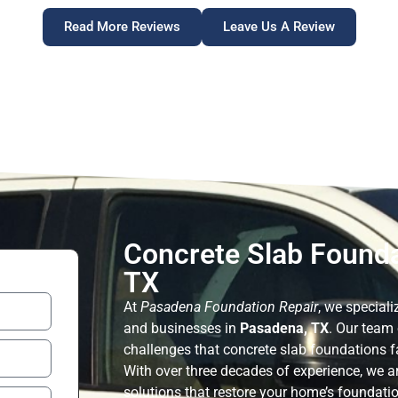
Read More Reviews
Leave Us A Review
Concrete Slab Founda
TX
At
Pasadena Foundation Repair
, we speciali
and businesses in
Pasadena, TX
. Our team
challenges that concrete slab foundations fa
With over three decades of experience, we ar
solutions that restore your home’s foundation