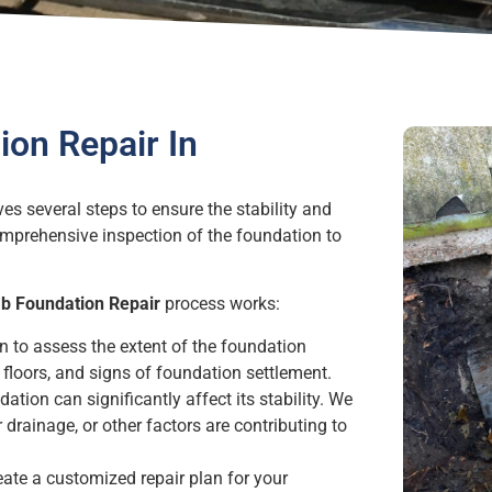
on Repair In
es several steps to ensure the stability and
omprehensive inspection of the foundation to
ab Foundation Repair
process works:
n to assess the extent of the foundation
floors, and signs of foundation settlement.
ation can significantly affect its stability. We
 drainage, or other factors are contributing to
eate a customized repair plan for your