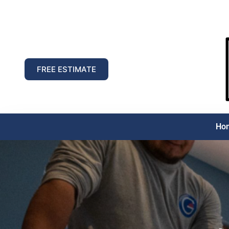
FREE ESTIMATE
Ho