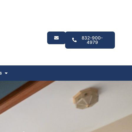
832-900-
4979
s