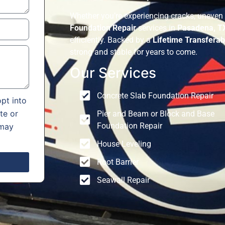
Whether you’re experiencing cracks, uneven 
Foundation Repair
services in
Pasadena, T
efficiently. Backed by a
Lifetime Transferab
strong and stable for years to come.
Our Services
Concrete Slab Foundation Repair
pt into
te or
Pier and Beam or Block and Base
Foundation Repair
 may
House Leveling
Root Barrier
Seawall Repair