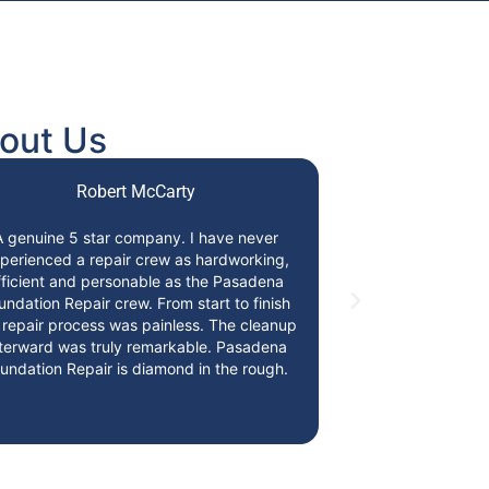
out Us
Robert McCarty
A genuine 5 star company. I have never
Absolutely amaz
perienced a repair crew as hardworking,
honest, trust
fficient and personable as the Pasadena
knowledgeable
undation Repair crew. From start to finish
Pasadena F
 repair process was painless. The cleanup
terward was truly remarkable. Pasadena
undation Repair is diamond in the rough.