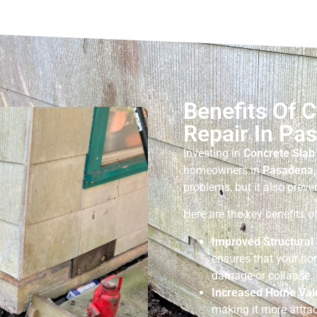
Benefits Of 
Repair In Pa
Investing in
Concrete Slab
homeowners in
Pasadena,
problems, but it also preve
Here are the key benefits 
Improved Structural 
ensures that your ho
damage or collapse.
Increased Home Val
making it more attrac