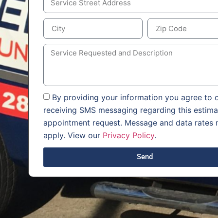
By providing your information you agree to o
receiving SMS messaging regarding this estima
appointment request. Message and data rates
apply. View our
Privacy Policy
.
Send