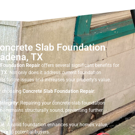
Concrete Slab Foundation
sadena, TX
 Foundation Repair
offers several significant benefits for
 TX
. Not only does it address current foundation
nts future issues and increases your property’s value.
of choosing
Concrete Slab Foundation Repair
:
Integrity
: Repairing your concrete slab foundation
me remains structurally sound, preventing further
ue
: A solid foundation enhances your home’s value,
tive to potential buyers.