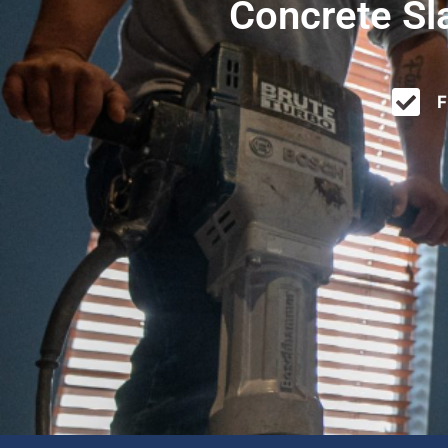
Concrete Sl
F