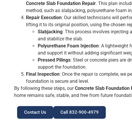
Concrete Slab Foundation Repair
. This plan inclu
method, such as slabjacking, polyurethane foam inje
Repair Execution
: Our skilled technicians will perf
lifting it to its original position, using the chosen r
Slabjacking
: This process involves injecting 
and stabilize the slab.
Polyurethane Foam Injection
: A lightweight 
and support it without adding significant wei
Pressed Pilings
: Steel or concrete piers are d
support the foundation.
Final Inspection
: Once the repair is complete, we p
foundation is secure and level.
By following these steps, our
Concrete Slab Foundation 
home remains safe, stable, and free from future foundat
Contact Us
Call 832-900-4979