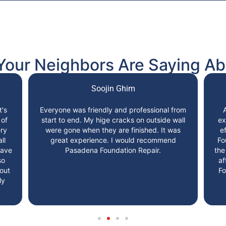
Your Neighbors Are Saying Ab
Soojin Ghim
t's
Everyone was friendly and professional from
 of
start to end. My hige cracks on outside wall
ex
ry
were gone when they are finished. It was
e
ll
great experience. I would recommend
Fo
have
Pasadena Foundation Repair.
the
so
af
 out
Fo
ly