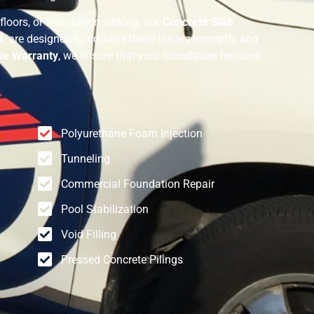
floors, or foundation sinking, our
Concrete Slab
X
, are designed to address these issues promptly and
le Warranty
, we ensure that your foundation remains
Polyurethane Foam Injection
Tunneling
Commercial Foundation Repair
Pool Stabilization
Void Filling
Pressed Concrete Pilings