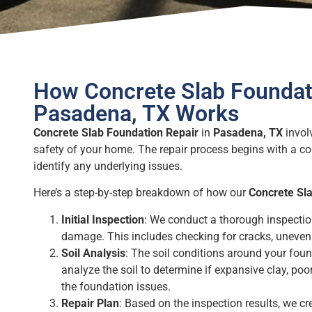
How Concrete Slab Foundati
Pasadena, TX Works
Concrete Slab Foundation Repair
in
Pasadena, TX
involv
safety of your home. The repair process begins with a c
identify any underlying issues.
Here’s a step-by-step breakdown of how our
Concrete Sl
Initial Inspection
: We conduct a thorough inspectio
damage. This includes checking for cracks, uneven 
Soil Analysis
: The soil conditions around your found
analyze the soil to determine if expansive clay, poor
the foundation issues.
Repair Plan
: Based on the inspection results, we cr