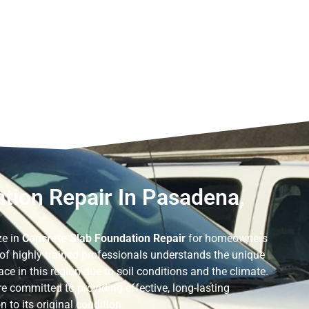
tion Repair In Pasadena,
ze in
Concrete Slab Foundation Repair
for homeowners
 of highly trained professionals understands the unique
ce in this region due to soil conditions and the climate.
e committed to providing effective, long-lasting
 to its original condition.