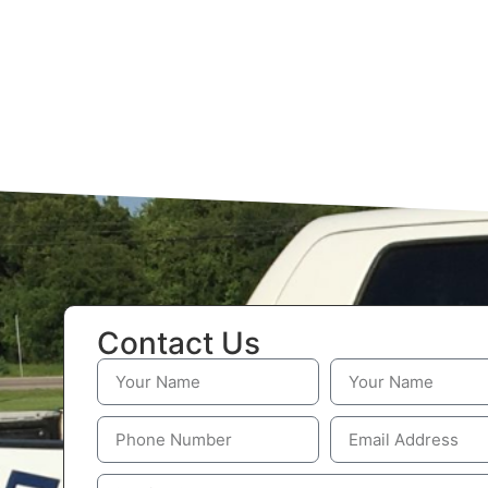
Contact Us