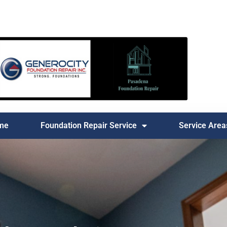
me
Foundation Repair Service
Service Area