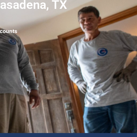
Pasadena, TX
scounts