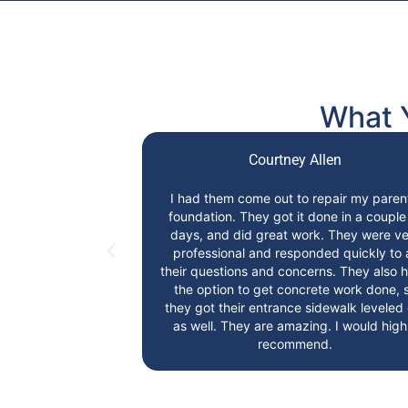
What 
i
Courtney Allen
pany!!! They are
I had them come out to repair my paren
 and extremely
foundation. They got it done in a couple
ghly recommend
days, and did great work. They were ve
ion Repair!
professional and responded quickly to a
their questions and concerns. They also 
the option to get concrete work done, 
they got their entrance sidewalk leveled
as well. They are amazing. I would high
recommend.