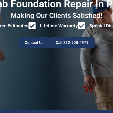
ab Foundation Repair In 
Making Our Clients Satisfied!
ree Estimates
Lifetime Warranty
Special Di
Contact Us
Call 832-900-4979