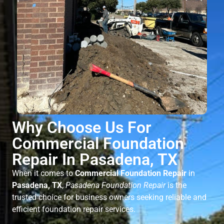
Why Choose Us For
Commercial Foundation
Repair In Pasadena, TX
When it comes to
Commercial Foundation Repair
in
Pasadena, TX
,
Pasadena Foundation Repair
is the
trusted choice for business owners seeking reliable and
efficient foundation repair services.