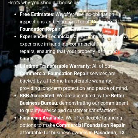
Here’s why you should choose us:
Free Estimates
: We offer free, no-obligation
inspections and estimates for all
Commercial
Foundation Repair
projects.
Experienced Technicians
: Our team has extensive
experience in handling commercial foundation
repairs, ensuring that your property is in good
hands.
Lifetime Transferable Warranty
: All of our
Commercial Foundation Repair
services are
backed by a lifetime transferable warranty,
providing long-term protection and peace of mind.
BBB Accredited
: We are accredited by the
Better
Business Bureau
, demonstrating our commitment
to quality service and customer satisfaction.
Financing Available
: We offer flexible financing
options to make
Commercial Foundation Repair
affordable for business owners in
Pasadena, TX
.