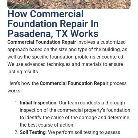
How Commercial
Foundation Repair In
Pasadena, TX Works
Commercial Foundation Repair
involves a customized
approach based on the size and type of the building, as
well as the specific foundation problems encountered.
We use advanced techniques and materials to ensure
lasting results.
Here’s how the
Commercial Foundation Repair
process
works:
Initial Inspection
: Our team conducts a thorough
inspection of the commercial property’s foundation
to identify the cause of the damage and determine
the best course of action.
Soil Testing
: We perform soil testing to assess