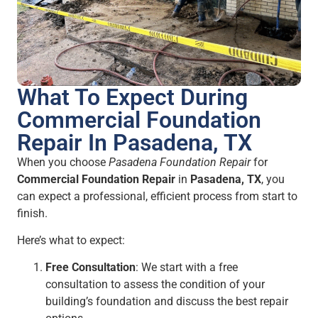
What To Expect During
Commercial Foundation
Repair In Pasadena, TX
When you choose
Pasadena Foundation Repair
for
Commercial Foundation Repair
in
Pasadena, TX
, you
can expect a professional, efficient process from start to
finish.
Here’s what to expect:
Free Consultation
: We start with a free
consultation to assess the condition of your
building’s foundation and discuss the best repair