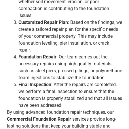
whether soil movement, erosion, or poor
compaction is contributing to the foundation
issues.
Customized Repair Plan
: Based on the findings, we
create a tailored repair plan for the specific needs
of your commercial property. This may include
foundation leveling, pier installation, or crack
repair.
Foundation Repair
: Our team carries out the
necessary repairs using high-quality materials
such as steel piers, pressed pilings, or polyurethane
foam injections to stabilize the foundation.
Final Inspection
: After the repairs are completed,
we perform a final inspection to ensure that the
foundation is properly stabilized and that all issues
have been addressed.
By using advanced foundation repair techniques, our
Commercial Foundation Repair
services provide long-
lasting solutions that keep your building stable and