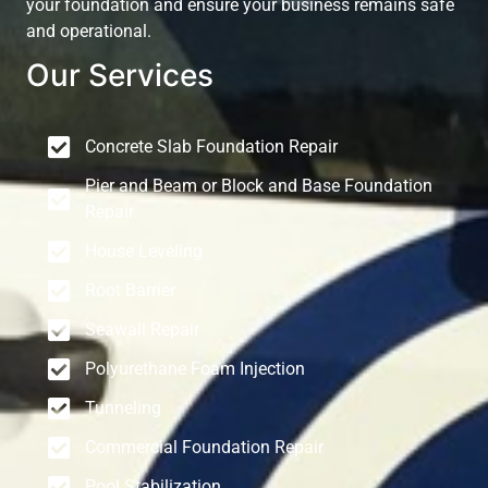
your foundation and ensure your business remains safe
and operational.
Our Services
Concrete Slab Foundation Repair
Pier and Beam or Block and Base Foundation
Repair
House Leveling
Root Barrier
Seawall Repair
Polyurethane Foam Injection
Tunneling
Commercial Foundation Repair
Pool Stabilization