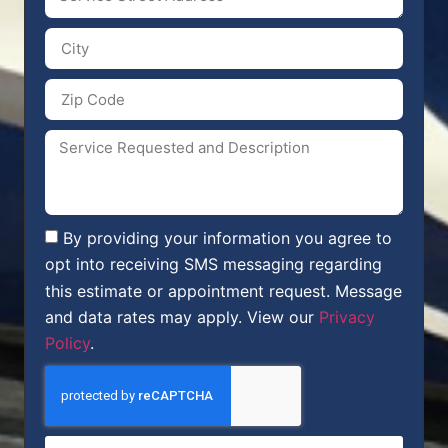
By providing your information you agree to
opt into receiving SMS messaging regarding
this estimate or appointment request. Message
and data rates may apply. View our
Privacy
Policy
.