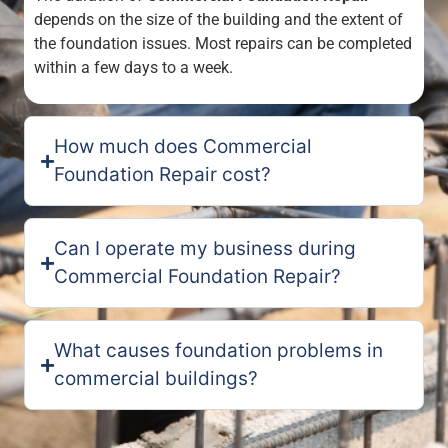
depends on the size of the building and the extent of
the foundation issues. Most repairs can be completed
within a few days to a week.
How much does Commercial
Foundation Repair cost?
Can I operate my business during
Commercial Foundation Repair?
What causes foundation problems in
commercial buildings?