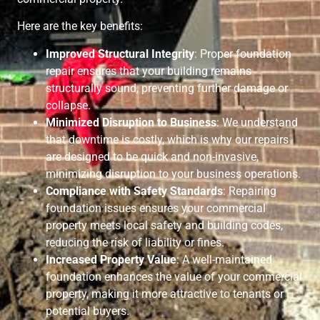
Here are the key benefits:
Improved Structural Integrity
: Proper foundation
repair ensures that your building remains
structurally sound, preventing further damage or
collapse.
Minimized Disruption to Business
: We understand
that downtime is costly, which is why our repairs
are designed to be quick and non-invasive,
minimizing disruption to your business operations.
Compliance with Safety Standards
: Repairing
foundation issues ensures your commercial
property meets local safety and building codes,
reducing the risk of liability or fines.
Increased Property Value
: A well-maintained
foundation enhances the value of your commercial
property, making it more attractive to tenants or
potential buyers.