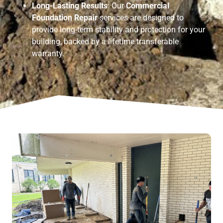
Long-Lasting Results
: Our
Commercial
Foundation Repair
services are designed to
provide long-term stability and protection for your
building, backed by a lifetime transferable
warranty.