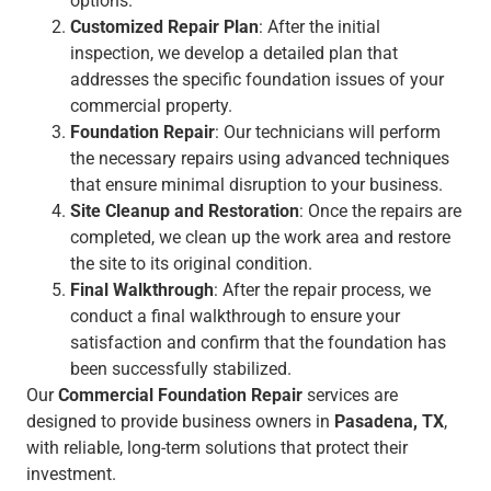
options.
Customized Repair Plan
: After the initial
inspection, we develop a detailed plan that
addresses the specific foundation issues of your
commercial property.
Foundation Repair
: Our technicians will perform
the necessary repairs using advanced techniques
that ensure minimal disruption to your business.
Site Cleanup and Restoration
: Once the repairs are
completed, we clean up the work area and restore
the site to its original condition.
Final Walkthrough
: After the repair process, we
conduct a final walkthrough to ensure your
satisfaction and confirm that the foundation has
been successfully stabilized.
Our
Commercial Foundation Repair
services are
designed to provide business owners in
Pasadena, TX
,
with reliable, long-term solutions that protect their
investment.