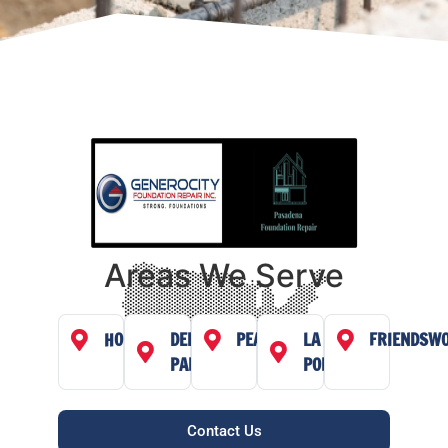
Areas We Serve
HOUSTON
DEER
PEARLAND
LA
FRIENDSW
PARK
PORTE
Contact Us