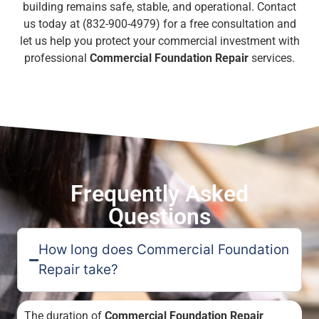
building remains safe, stable, and operational. Contact
us today at (832-900-4979) for a free consultation and
let us help you protect your commercial investment with
professional
Commercial Foundation Repair
services.
Frequently Asked
Questions
How long does Commercial Foundation
Repair take?
The duration of
Commercial Foundation Repair