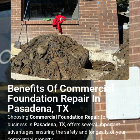
Benefits Of Commercial
Foundation Repair In
Pasadena, TX
Choosing
Commercial Foundation Repair
for your
business in
Pasadena, TX
, offers several important
advantages, ensuring the safety and longevity of your
commercial property.