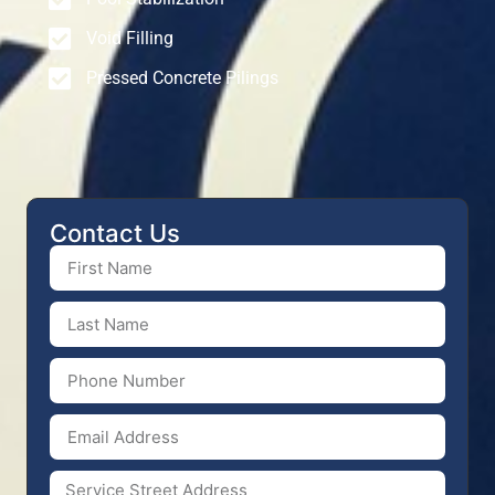
Void Filling
Pressed Concrete Pilings
Contact Us