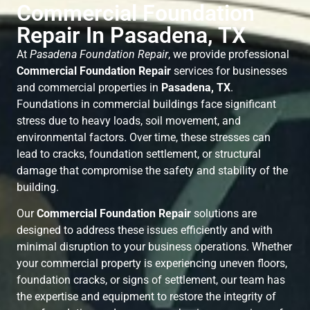
Commercial Foundation
Repair In Pasadena, TX
At
Pasadena Foundation Repair
, we provide professional
Commercial Foundation Repair
services for businesses
and commercial properties in
Pasadena, TX
.
Foundations in commercial buildings face significant
stress due to heavy loads, soil movement, and
environmental factors. Over time, these stresses can
lead to cracks, foundation settlement, or structural
damage that compromise the safety and stability of the
building.
Our
Commercial Foundation Repair
solutions are
designed to address these issues efficiently and with
minimal disruption to your business operations. Whether
your commercial property is experiencing uneven floors,
foundation cracks, or signs of settlement, our team has
the expertise and equipment to restore the integrity of