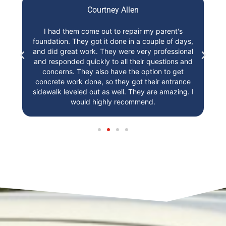
Courtney Allen
t,
I had them come out to repair my parent's
I
foundation. They got it done in a couple of days,
st
r!
and did great work. They were very professional
and responded quickly to all their questions and
concerns. They also have the option to get
concrete work done, so they got their entrance
sidewalk leveled out as well. They are amazing. I
would highly recommend.