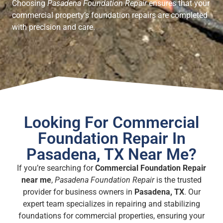
Choosing
Pasadena Foundation Repair
ensures that your
commercial property’s foundation repairs are completed
with precision and care.
Looking For Commercial
Foundation Repair In
Pasadena, TX Near Me?
If you’re searching for
Commercial Foundation Repair
near me
,
Pasadena Foundation Repair
is the trusted
provider for business owners in
Pasadena, TX
. Our
expert team specializes in repairing and stabilizing
foundations for commercial properties, ensuring your