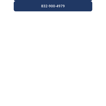
832-900-4979