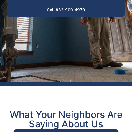
Call 832-900-4979
What Your Neighbors Are
Saying About Us