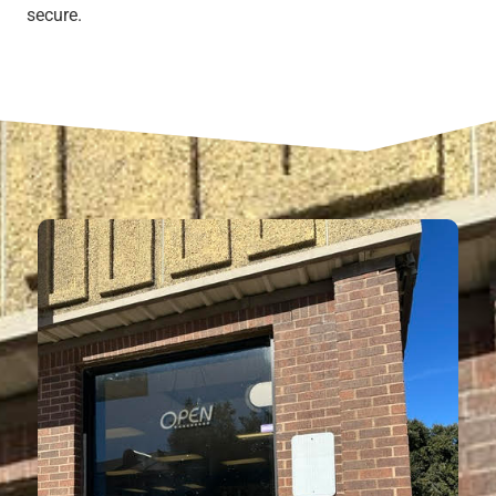
secure.