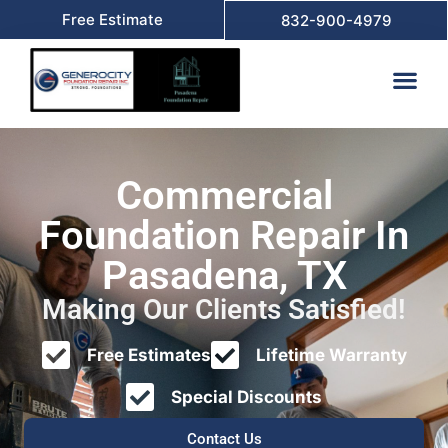
Free Estimate
832-900-4979
Commercial
Foundation Repair In
Pasadena, TX
Making Our Clients Satisfied!
Free Estimates
Lifetime Warranty
Special Discounts
Contact Us