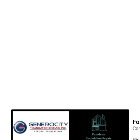
Fo
Con
Pie