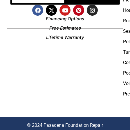
Hou
Financing Options
Roo
Free Estimates
Sea
Lifetime Warranty
Pol
Tun
Com
Poo
Voi
Pre
©
2024 Pasadena Foundation Repair