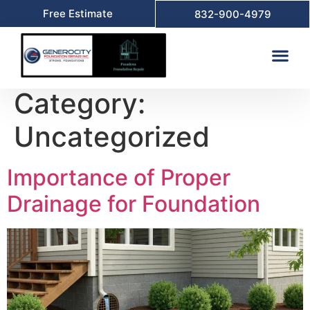
Free Estimate
832-900-4979
Category:
Uncategorized
Importance of Proper
Drainage for Foundation