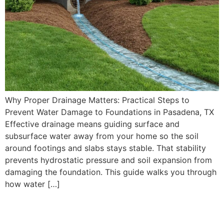
Why Proper Drainage Matters: Practical Steps to
Prevent Water Damage to Foundations in Pasadena, TX
Effective drainage means guiding surface and
subsurface water away from your home so the soil
around footings and slabs stays stable. That stability
prevents hydrostatic pressure and soil expansion from
damaging the foundation. This guide walks you through
how water […]